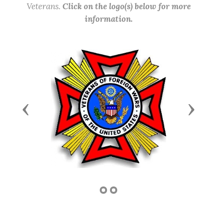
Veterans.
Click on the logo(s) below for more
information.
Previous
Next