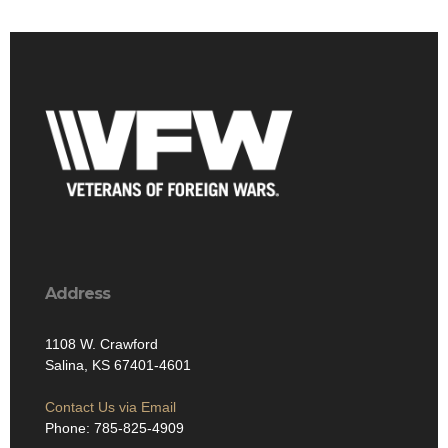
Address
1108 W. Crawford
Salina, KS 67401-4601
Contact Us via Email
Phone: 785-825-4909