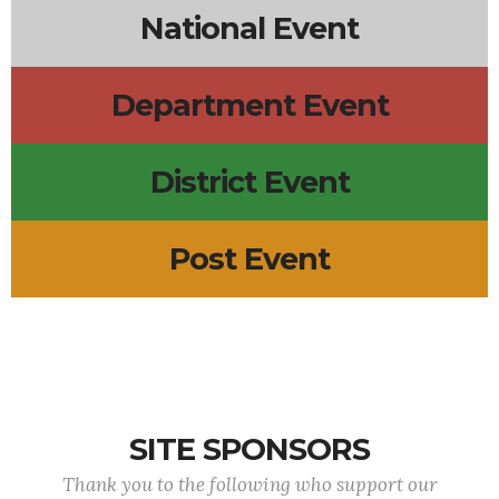
National Event
Department Event
District Event
Post Event
SITE SPONSORS
Thank you to the following who support our