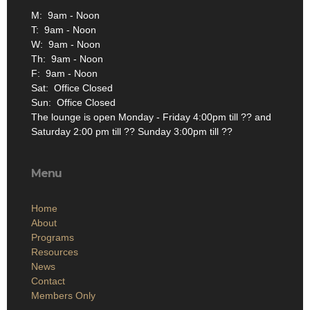
M: 9am - Noon
T: 9am - Noon
W: 9am - Noon
Th: 9am - Noon
F: 9am - Noon
Sat: Office Closed
Sun: Office Closed
The lounge is open Monday - Friday 4:00pm till ?? and
Saturday 2:00 pm till ?? Sunday 3:00pm till ??
Menu
Home
About
Programs
Resources
News
Contact
Members Only