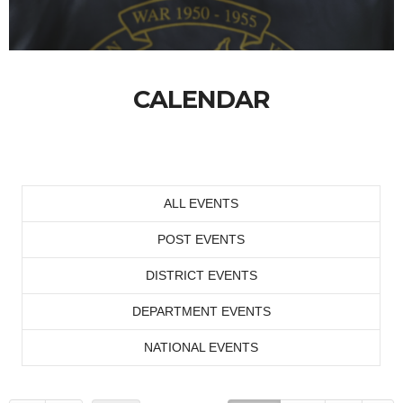
CALENDAR
ALL EVENTS
POST EVENTS
DISTRICT EVENTS
DEPARTMENT EVENTS
NATIONAL EVENTS