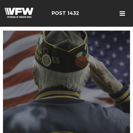
POST 1432