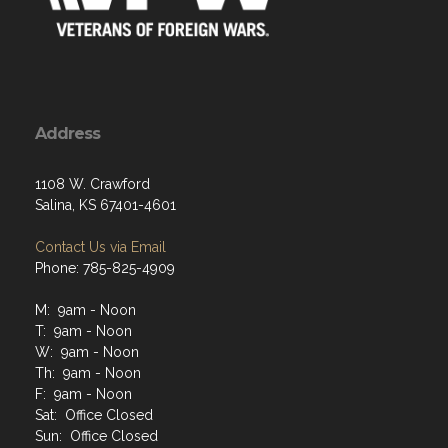
Address
1108 W. Crawford
Salina, KS 67401-4601
Contact Us via Email
Phone: 785-825-4909
M: 9am - Noon
T: 9am - Noon
W: 9am - Noon
Th: 9am - Noon
F: 9am - Noon
Sat: Office Closed
Sun: Office Closed