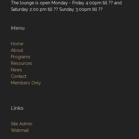
The lounge is open Monday - Friday 4:00pm till ?? and
Saturday 2:00 pm till ?? Sunday 3:00pm till ??
Menu
Home
About
Programs
Resources
News
Contact
Members Only
Links
Site Admin
Webmail