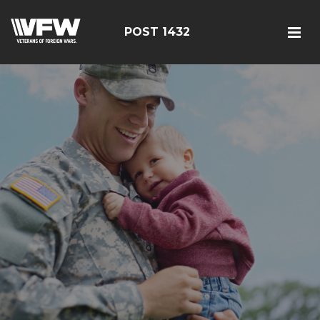
POST 1432