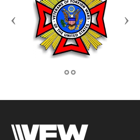
Previous
Next