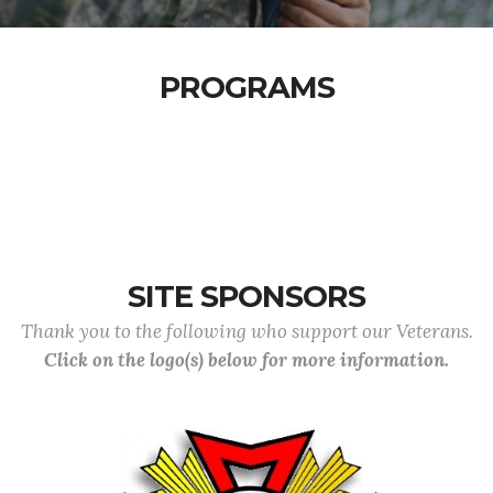
PROGRAMS
SITE SPONSORS
Thank you to the following who support our Veterans.
Click on the logo(s) below for more information.