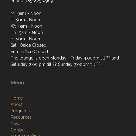
Phone: 785-825-4909
M: 9am - Noon
T: 9am - Noon
W: 9am - Noon
Th: 9am - Noon
F: 9am - Noon
Sat: Office Closed
Sun: Office Closed
The lounge is open Monday - Friday 4:00pm till ?? and
Saturday 2:00 pm till ?? Sunday 3:00pm till ??
Menu
Home
About
Programs
Resources
News
Contact