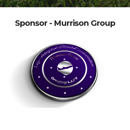
Sponsor - Murrison Group