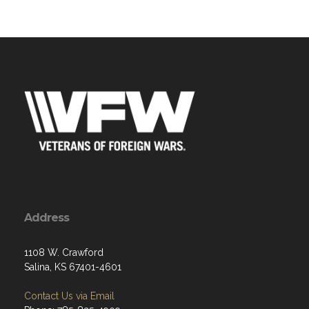
Address
1108 W. Crawford
Salina, KS 67401-4601
Contact Us via Email