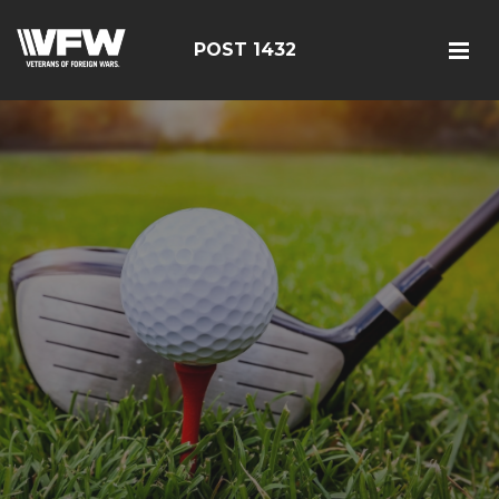
POST 1432