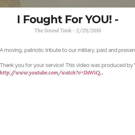
I Fought For YOU! -
The Sound Tank - 2/29/2016
A moving, patriotic tribute to our military, past and presen
Thank you for your service! This video was produced by "
http://www.youtube.com/watch?v=JJsWiQ...