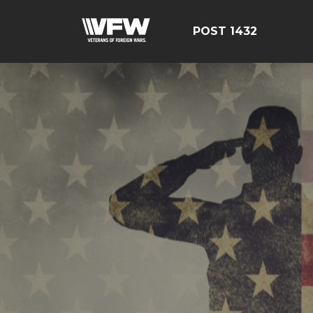
POST 1432