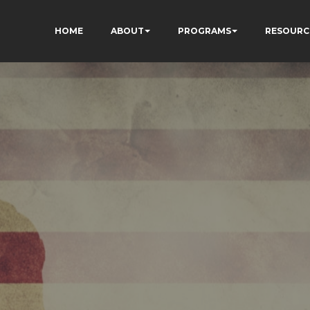
HOME
ABOUT
PROGRAMS
RESOURC