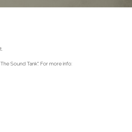
t.
The Sound Tank". For more info: