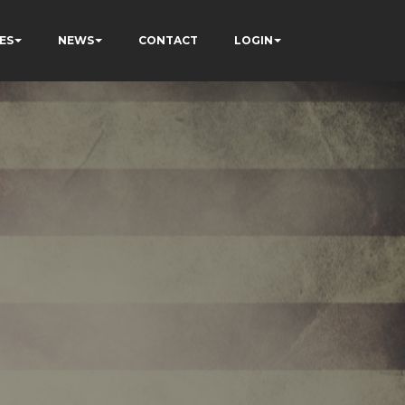
ES
NEWS
CONTACT
LOGIN