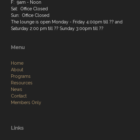
F: 9am - Noon
Sat: Office Closed
Sun: Office Closed
The lounge is open Monday - Friday 4:00pm till ?? and
Saturday 2:00 pm till ?? Sunday 3:00pm till ??
Menu
Home
About
Programs
Resources
News
Contact
Members Only
Links