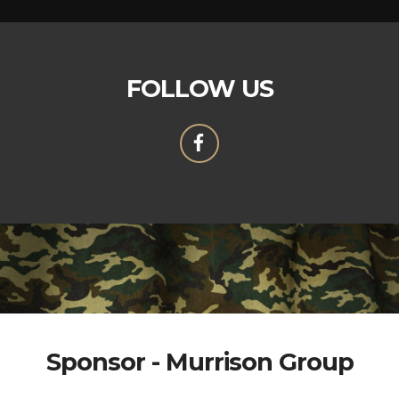
FOLLOW US
Sponsor - Murrison Group