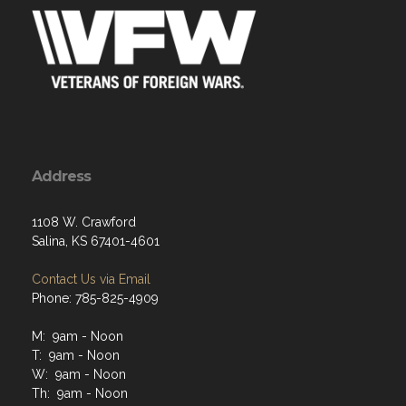
Address
1108 W. Crawford
Salina, KS 67401-4601
Contact Us via Email
Phone: 785-825-4909
M: 9am - Noon
T: 9am - Noon
W: 9am - Noon
Th: 9am - Noon