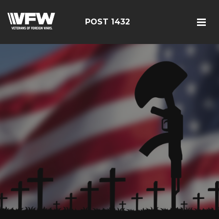
POST 1432