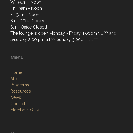
W: 9am - Noon
Th: 9am - Noon
F: 9am - Noon
Sat: Office Closed
Sun: Office Closed
The lounge is open Monday - Friday 4:00pm till ?? and
Saturday 2:00 pm till ?? Sunday 3:00pm till ??
Menu
Home
About
Programs
Resources
News
Contact
Members Only