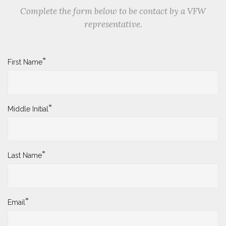
Complete the form below to be contact by a VFW
representative.
*
First Name
*
Middle Initial
*
Last Name
*
Email