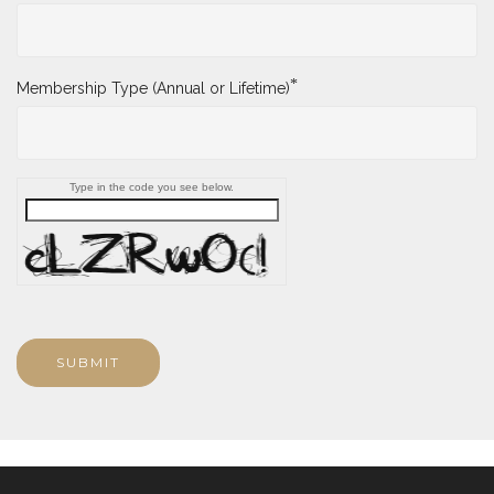
*
Membership Type (Annual or Lifetime)
Type in the code you see below.
SUBMIT