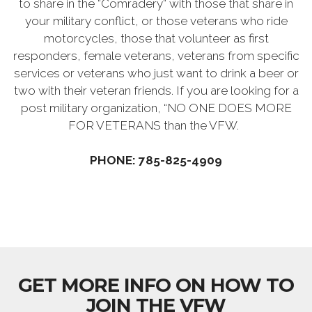
to share in the “Comradery” with those that share in
your military conflict, or those veterans who ride
motorcycles, those that volunteer as first
responders, female veterans, veterans from specific
services or veterans who just want to drink a beer or
two with their veteran friends. If you are looking for a
post military organization, “NO ONE DOES MORE
FOR VETERANS than the VFW.
PHONE: 785-825-4909
GET MORE INFO ON HOW TO
JOIN THE VFW