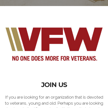
JOIN US
If you are looking for an organization that is devoted
to veterans, young and old. Perhaps you are looking