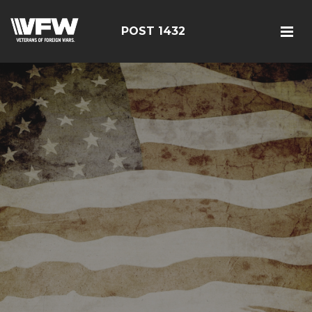
POST 1432