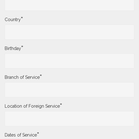
*
Country
*
Birthday
*
Branch of Service
*
Location of Foreign Service
*
Dates of Service