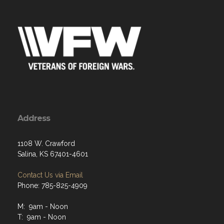
Address
1108 W. Crawford
Salina, KS 67401-4601
Contact Us via Email
Phone: 785-825-4909
M: 9am - Noon
T: 9am - Noon