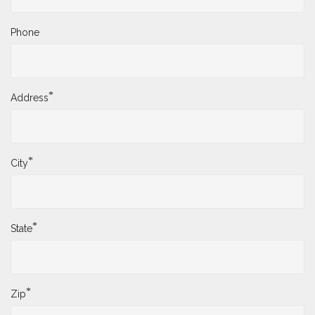
Phone
*
Address
*
City
*
State
*
Zip