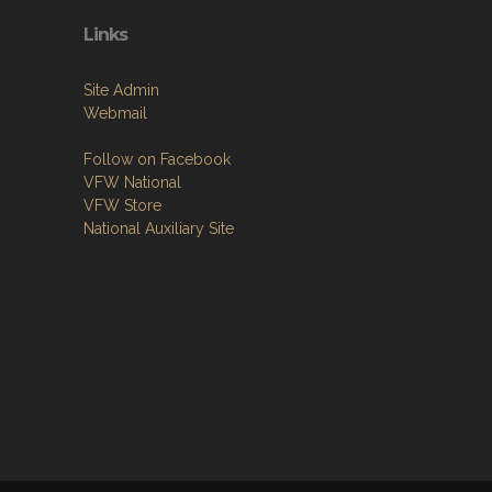
Links
Site Admin
Webmail
Follow on Facebook
VFW National
VFW Store
National Auxiliary Site