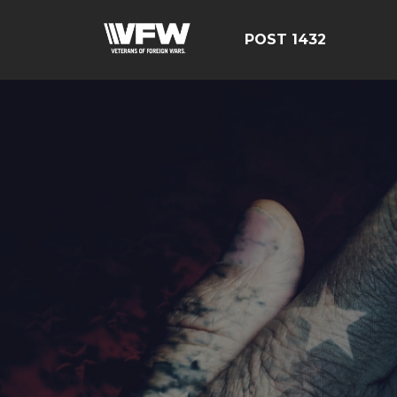
POST 1432