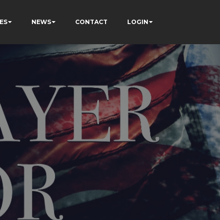
ES
NEWS
CONTACT
LOGIN