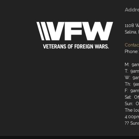
Addr
1108 W
Salina
Contact
Phone:
M: 9a
T: 9am
W: 9a
Th: 9a
F: 9am
Sat: Of
Sun: O
The lo
4:00pm 
?? Sun