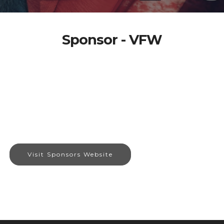
Sponsor - VFW
Visit Sponsors Website