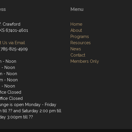
ess
Menu
. Crawford
Home
, KS 67401-4601
About
Programs
 Us via Email
Resources
 785-825-4909
News
Contact
m - Noon
Members Only
 - Noon
m - Noon
m - Noon
 - Noon
fice Closed
ffice Closed
unge is open Monday - Friday
till ?? and Saturday 2:00 pm till
day 3:00pm till ??