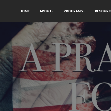
HOME
ABOUT
PROGRAMS
RESOURC