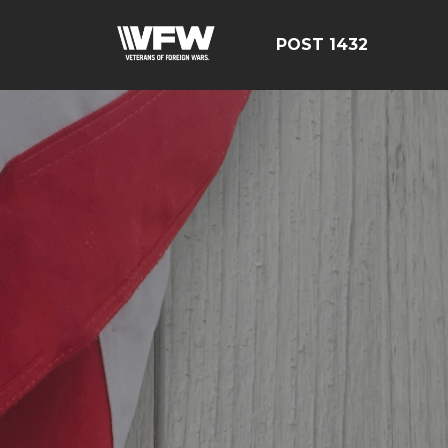
POST 1432