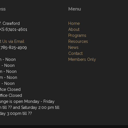
ess
Menu
. Crawford
Home
, KS 67401-4601
About
Programs
 Us via Email
Resources
 785-825-4909
News
Contact
m - Noon
Members Only
 - Noon
m - Noon
m - Noon
 - Noon
fice Closed
ffice Closed
unge is open Monday - Friday
till ?? and Saturday 2:00 pm till
day 3:00pm till ??