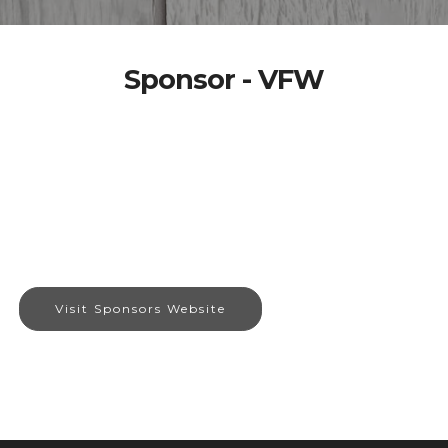
Sponsor - VFW
Visit Sponsors Website