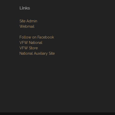
Links
Site Admin
Webmail
Follow on Facebook
VFW National
VFW Store
National Auxiliary Site