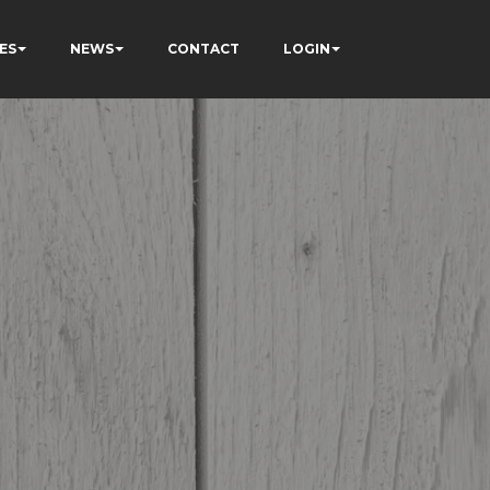
ES
NEWS
CONTACT
LOGIN