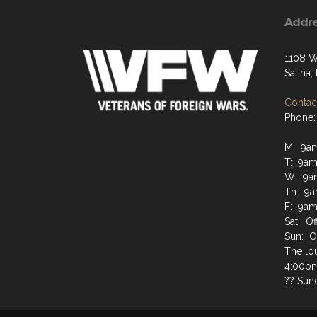
Addr
1108 W
Salina
Contact
Phone:
M: 9a
T: 9am
W: 9a
Th: 9a
F: 9am
Sat: Of
Sun: O
The lo
4:00pm 
?? Sun