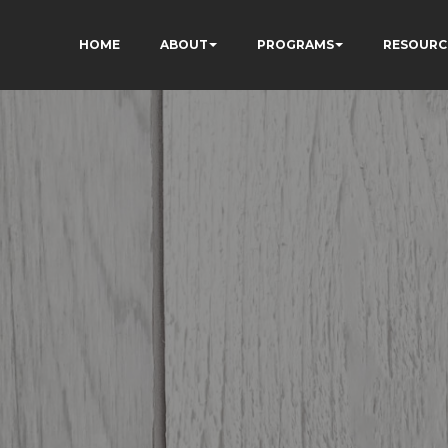
HOME
ABOUT
PROGRAMS
RESOURC