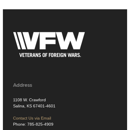
Address
1108 W. Crawford
Salina, KS 67401-4601
Contact Us via Email
Phone: 785-825-4909