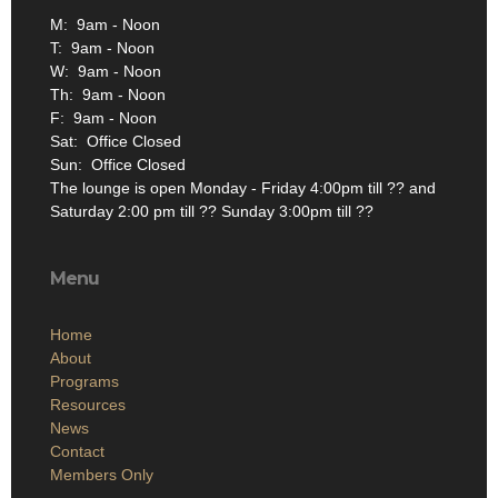
M: 9am - Noon
T: 9am - Noon
W: 9am - Noon
Th: 9am - Noon
F: 9am - Noon
Sat: Office Closed
Sun: Office Closed
The lounge is open Monday - Friday 4:00pm till ?? and
Saturday 2:00 pm till ?? Sunday 3:00pm till ??
Menu
Home
About
Programs
Resources
News
Contact
Members Only