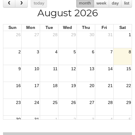
today
month
week
day
list
August 2026
Sun
Mon
Tue
Wed
Thu
Fri
Sat
26
27
28
29
30
31
1
2
3
4
5
6
7
8
9
10
11
12
13
14
15
16
17
18
19
20
21
22
23
24
25
26
27
28
29
30
31
1
2
3
4
5