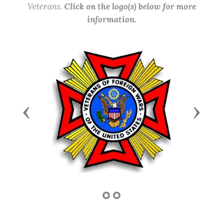
Veterans.
Click on the logo(s) below for more
information.
Previous
Next