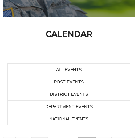
CALENDAR
ALL EVENTS
POST EVENTS
DISTRICT EVENTS
DEPARTMENT EVENTS
NATIONAL EVENTS