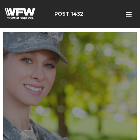
POST 1432