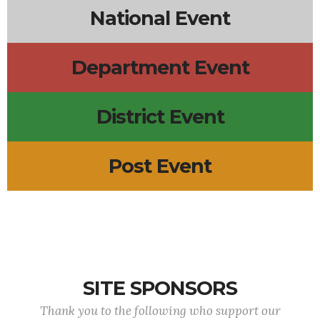
National Event
Department Event
District Event
Post Event
SITE SPONSORS
Thank you to the following who support our