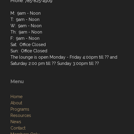
Phone: 785-825-4909
M: 9am - Noon
T: 9am - Noon
W: 9am - Noon
Th: 9am - Noon
F: 9am - Noon
Sat: Office Closed
Sun: Office Closed
The lounge is open Monday - Friday 4:00pm till ?? and
Saturday 2:00 pm till ?? Sunday 3:00pm till ??
Menu
Home
About
Programs
Resources
News
Contact