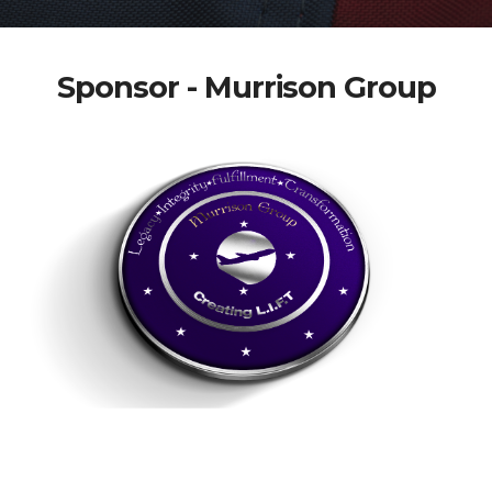
Sponsor - Murrison Group