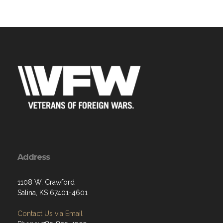
Address
1108 W. Crawford
Salina, KS 67401-4601
Contact Us via Email