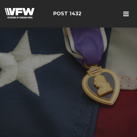
POST 1432